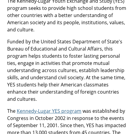
The Kennedy-Lugar Youth Exchange and Study (YES)
program seeks to provide high school students from
other countries with a better understanding of
American society and its people, institutions, values,
and culture.
Funded by the United States Department of State's
Bureau of Educational and Cultural Affairs, this
program helps students to foster lasting personal
ties, engage in activities that promote mutual
understanding across cultures, establish leadership
skills, and understand civil society. At the same time,
YES students help their American classmates
enhance their understanding of foreign countries
and cultures.
The
Kennedy-Lugar YES program
was established by
Congress in October 2002 in response to the events
of September 11, 2001. Since then, YES has impacted
more than 13,000 students from 45 countries. The