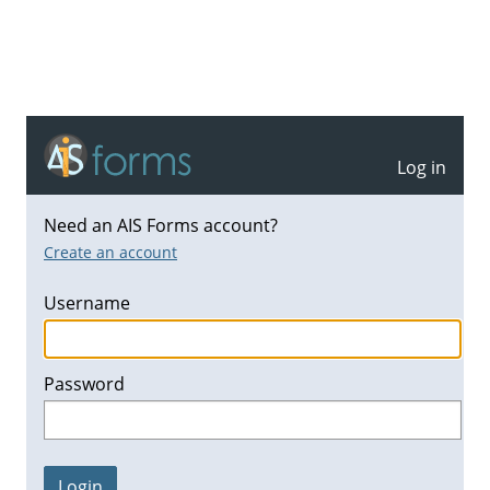
Log in
Need an AIS Forms account?
Create an account
Username
Password