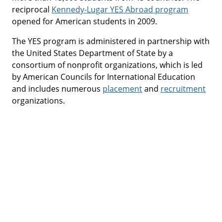
reciprocal
Kennedy-Lugar YES Abroad program
opened for American students in 2009.
The YES program is administered in partnership with
the United States Department of State by a
consortium of nonprofit organizations, which is led
by American Councils for International Education
and includes numerous
placement
and
recruitment
organizations.