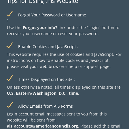
Tips for Using this Website
Forgot Your Password or Username
Email address
Use the
Forgot your info?
link under the
Login
button to
recover your username or reset your password.
Check the box below to tell us you are not a robot.
Enable Cookies and JavaScript
This website requires the use of cookies and JavaScript. For
instructions on how to enable cookies and JavaScript,
please visit your web browser's help or support page.
Times Displayed on this Site
Unless otherwise noted, all times displayed on this site are
U.S. Eastern/Washington, D.C., time
.
Allow Emails from AIS Forms
Login account email messages sent to you from this
website will be sent from
ais_accounts@americancouncils.org
. Please add this email