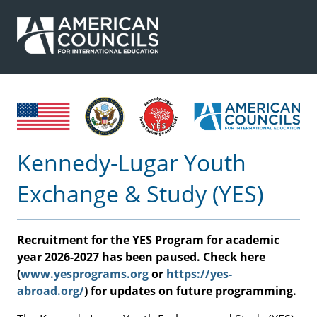
Kennedy-Lugar Youth
Exchange & Study (YES)
Recruitment for the YES Program for academic
year 2026-2027 has been paused. Check here
(
www.yesprograms.org
or
https://yes-
abroad.org/
) for updates on future programming.